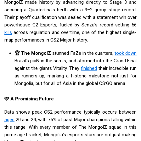
MongolZ made history by advancing directly to Stage 3 and
securing a Quarterfinals berth with a 3–2 group stage record.
Their playoff qualification was sealed with a statement win over
powerhouse G2 Esports, fueled by Senzu’s record-setting 56
kills
across regulation and overtime, one of the highest single-
map performances in CS2 Major history.
🏆 The MongolZ
stunned FaZe in the quarters,
took down
Brazil’s paiN in the semis, and stormed into the Grand Final
against the giants Vitality. They
finished
their incredible run
as runners-up, marking a historic milestone not just for
Mongolia, but for all of Asia in the global CS:GO arena.
🩷 A Promising Future
Data shows peak CS2 performance typically occurs between
ages
20 and 24, with 75% of past Major champions falling within
this range. With every member of The MongolZ squad in this
prime age bracket, Mongolia’s esports stars are not just making