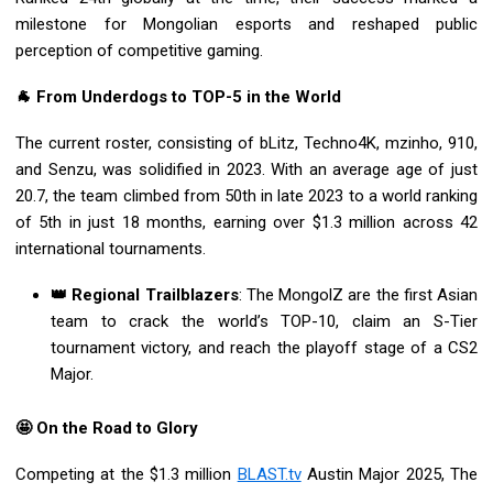
milestone for Mongolian esports and reshaped public
perception of competitive gaming.
🐐 From Underdogs to TOP-5 in the World
The current roster, consisting of bLitz, Techno4K, mzinho, 910,
and Senzu, was solidified in 2023. With an average age of just
20.7, the team climbed from 50th in late 2023 to a world ranking
of 5th in just 18 months, earning over $1.3 million across 42
international tournaments.
👑 Regional Trailblazers
: The MongolZ are the first Asian
team to crack the world’s TOP-10, claim an S-Tier
tournament victory, and reach the playoff stage of a CS2
Major.
🤩 On the Road to Glory
Competing at the $1.3 million
BLAST.tv
Austin Major 2025, The