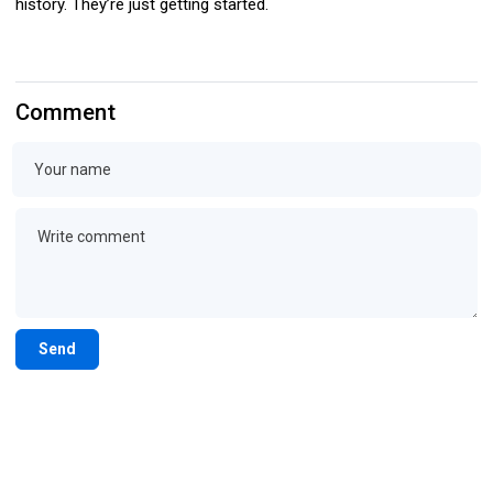
history. They’re just getting started.
Comment
Send