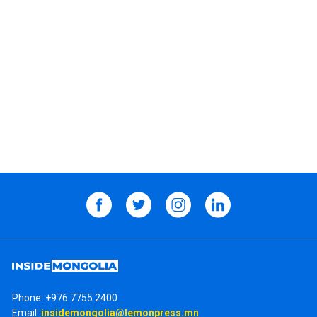
Phone:
+976 7755 2400
Email:
insidemongolia@lemonpress.mn