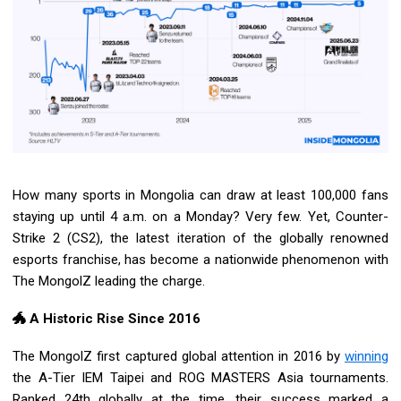
How many sports in Mongolia can draw at least 100,000 fans
staying up until 4 a.m. on a Monday? Very few. Yet, Counter-
Strike 2 (CS2), the latest iteration of the globally renowned
esports franchise, has become a nationwide phenomenon with
The MongolZ leading the charge.
🐲 A Historic Rise Since 2016
The MongolZ first captured global attention in 2016 by
winning
the A-Tier IEM Taipei and ROG MASTERS Asia tournaments.
Ranked 24th globally at the time, their success marked a