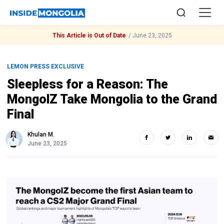
This Article is Out of Date
/
June 23, 2025
LEMON PRESS EXCLUSIVE
Sleepless for a Reason: The
MongolZ Take Mongolia to the Grand
Final
Khulan M.
June 23, 2025